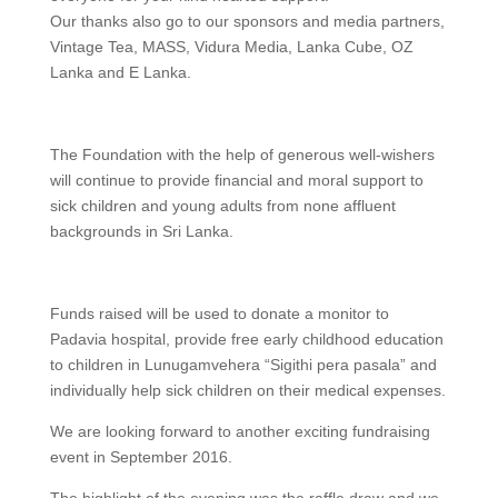
Our thanks also go to our sponsors and media partners,
Vintage Tea, MASS, Vidura Media, Lanka Cube, OZ
Lanka and E Lanka.
The Foundation with the help of generous well-wishers
will continue to provide financial and moral support to
sick children and young adults from none affluent
backgrounds in Sri Lanka.
Funds raised will be used to donate a monitor to
Padavia hospital, provide free early childhood education
to children in Lunugamvehera “Sigithi pera pasala” and
individually help sick children on their medical expenses.
We are looking forward to another exciting fundraising
event in September 2016.