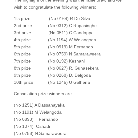
The highlight of the evening was the raffle draw and we
wish to congratulate the following winners:
1ts prize (No 0164) R De Silva
2nd prize (No 0312) C Rupasinghe
3rd prize (No 0511) C Candappa
4th prize (No 1194) W Welangoda
5th prize (No 0919) M Fernando
6th prize (No 0759) N Samaraweera
7th prize (No 0192) Keshani
8th prize (No 0627) R. Gunasekera
9th prize (No 0268) D. Delgoda
10th prize (No 1246) U Galhena
Consolation prize winners are:
(No 1251) A Dassanayaka
(No 1191) M Welangoda
(No 0893) T Fernando
(No 1074) Oshadi
(No 0758) N.Samaraweera