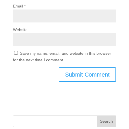
Email
*
Website
Save my name, email, and website in this browser
for the next time I comment.