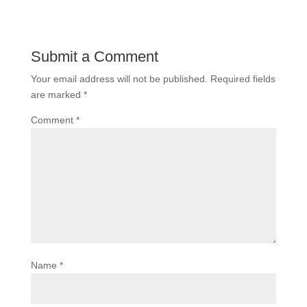
Submit a Comment
Your email address will not be published.
Required fields
are marked
*
Comment
*
Name
*