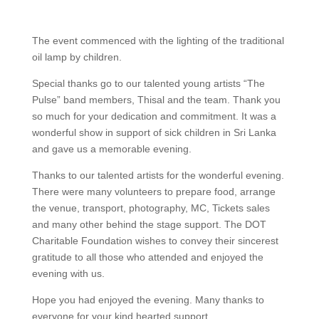
The event commenced with the lighting of the traditional
oil lamp by children.
Special thanks go to our talented young artists “The
Pulse” band members, Thisal and the team. Thank you
so much for your dedication and commitment. It was a
wonderful show in support of sick children in Sri Lanka
and gave us a memorable evening.
Thanks to our talented artists for the wonderful evening.
There were many volunteers to prepare food, arrange
the venue, transport, photography, MC, Tickets sales
and many other behind the stage support. The DOT
Charitable Foundation wishes to convey their sincerest
gratitude to all those who attended and enjoyed the
evening with us.
Hope you had enjoyed the evening. Many thanks to
everyone for your kind hearted support.