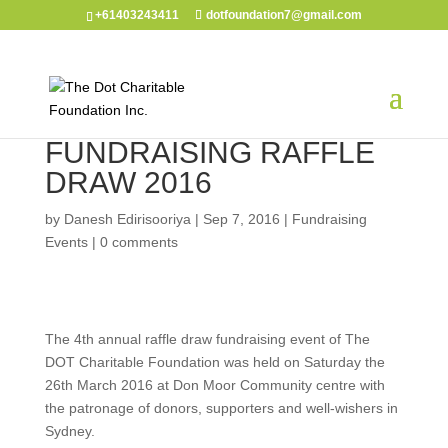
+61403243411
dotfoundation7@gmail.com
FUNDRAISING RAFFLE
DRAW 2016
by
Danesh Edirisooriya
|
Sep 7, 2016
|
Fundraising
Events
|
0 comments
The 4th annual raffle draw fundraising event of The
DOT Charitable Foundation was held on Saturday the
26th March 2016 at Don Moor Community centre with
the patronage of donors, supporters and well-wishers in
Sydney.