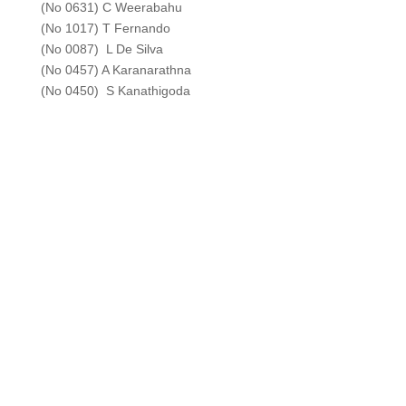
(No 0631) C Weerabahu
(No 1017) T Fernando
(No 0087) L De Silva
(No 0457) A Karanarathna
(No 0450) S Kanathigoda