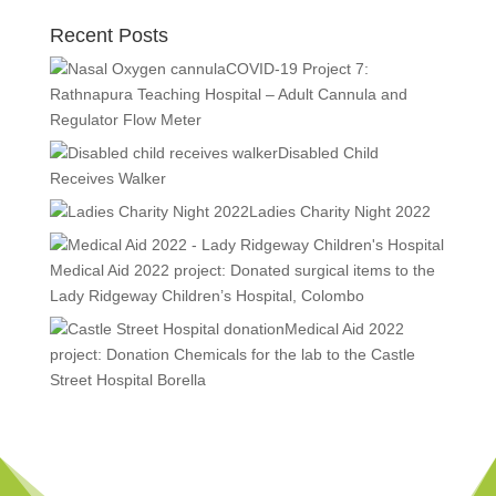
Recent Posts
COVID-19 Project 7:
Rathnapura Teaching Hospital – Adult Cannula and
Regulator Flow Meter
Disabled Child
Receives Walker
Ladies Charity Night 2022
Medical Aid 2022 project: Donated surgical items to the
Lady Ridgeway Children’s Hospital, Colombo
Medical Aid 2022
project: Donation Chemicals for the lab to the Castle
Street Hospital Borella