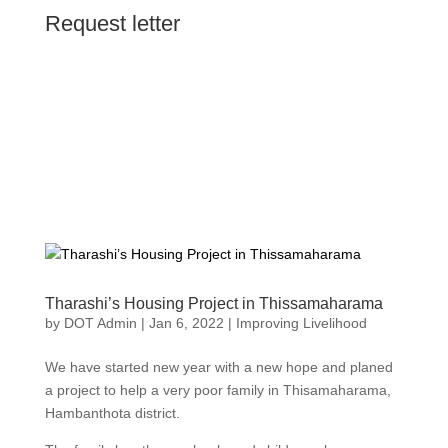
Request letter
Tharashi’s Housing Project in Thissamaharama
by
DOT Admin
|
Jan 6, 2022
|
Improving Livelihood
We have started new year with a new hope and planed
a project to help a very poor family in Thisamaharama,
Hambanthota district.