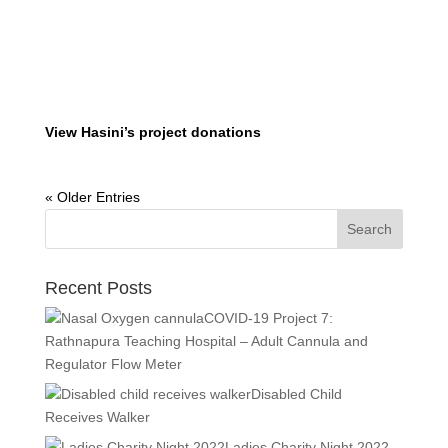
View Hasini’s project donations
« Older Entries
Recent Posts
COVID-19 Project 7:
Rathnapura Teaching Hospital – Adult Cannula and
Regulator Flow Meter
Disabled Child
Receives Walker
Ladies Charity Night 2022