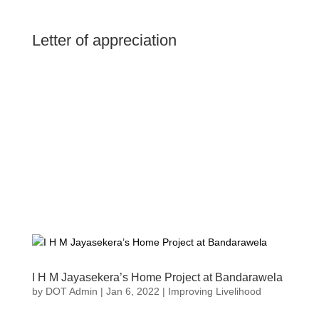
Letter of appreciation
I H M Jayasekera’s Home Project at Bandarawela
by
DOT Admin
|
Jan 6, 2022
|
Improving Livelihood