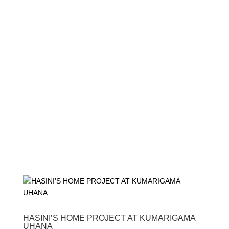
HASINI’S HOME PROJECT AT KUMARIGAMA
UHANA