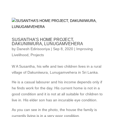
SUSANTHA’S HOME PROJECT,
DAKUNIIWURA, LUNUGAMVEHERA
by
Danesh Edirisooriya
|
Sep 8, 2020
|
Improving
Livelihood
,
Projects
W A Susantha, his wife and two children lives in a rural
village of Dakuniiwura, Lunugamvehera in Sri Lanka.
He is a casual labourer and his income depends only if
he finds work for the day. His current home is not in a
good condition and it is not at all suitable for children to
live in. His elder son has an incurable eye condition.
As you can see in the photo, the house the family is
currently living is in a very poor condition.