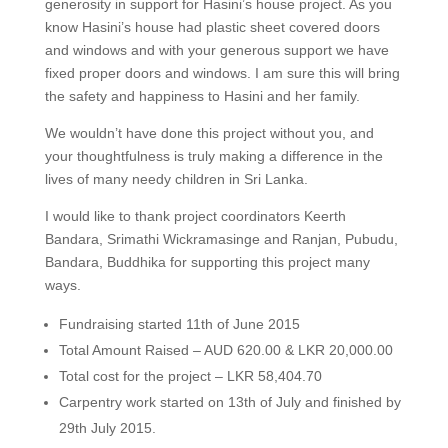
generosity in support for Hasini’s house project. As you
know Hasini’s house had plastic sheet covered doors
and windows and with your generous support we have
fixed proper doors and windows. I am sure this will bring
the safety and happiness to Hasini and her family.
We wouldn’t have done this project without you, and
your thoughtfulness is truly making a difference in the
lives of many needy children in Sri Lanka.
I would like to thank project coordinators Keerth
Bandara, Srimathi Wickramasinge and Ranjan, Pubudu,
Bandara, Buddhika for supporting this project many
ways.
Fundraising started 11th of June 2015
Total Amount Raised – AUD 620.00 & LKR 20,000.00
Total cost for the project – LKR 58,404.70
Carpentry work started on 13th of July and finished by
29th July 2015.