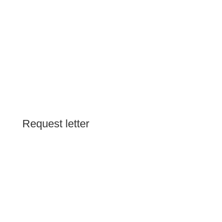
Request letter