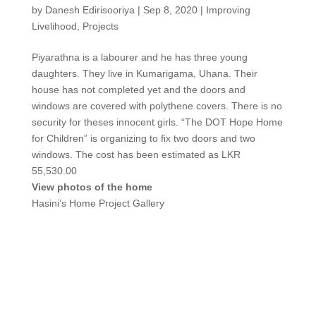
by
Danesh Edirisooriya
|
Sep 8, 2020
|
Improving
Livelihood
,
Projects
Piyarathna is a labourer and he has three young
daughters. They live in Kumarigama, Uhana. Their
house has not completed yet and the doors and
windows are covered with polythene covers. There is no
security for theses innocent girls. “The DOT Hope Home
for Children” is organizing to fix two doors and two
windows. The cost has been estimated as LKR
55,530.00
View photos of the home
Hasini’s Home Project Gallery