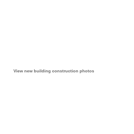
View new building construction photos