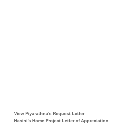
View Piyarathna’s Request Letter
Hasini’s Home Project
Letter of Appreciation