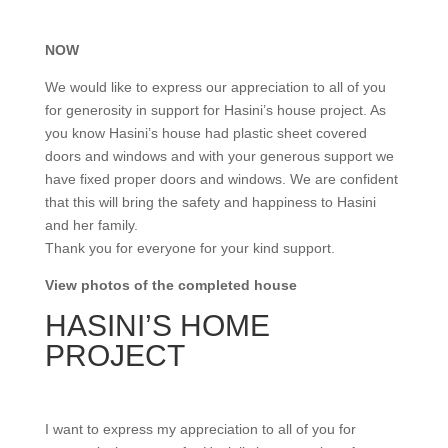
NOW
We would like to express our appreciation to all of you
for generosity in support for Hasini’s house project. As
you know Hasini’s house had plastic sheet covered
doors and windows and with your generous support we
have fixed proper doors and windows. We are confident
that this will bring the safety and happiness to Hasini
and her family.
Thank you for everyone for your kind support.
View photos of the completed house
HASINI’S HOME
PROJECT
I want to express my appreciation to all of you for