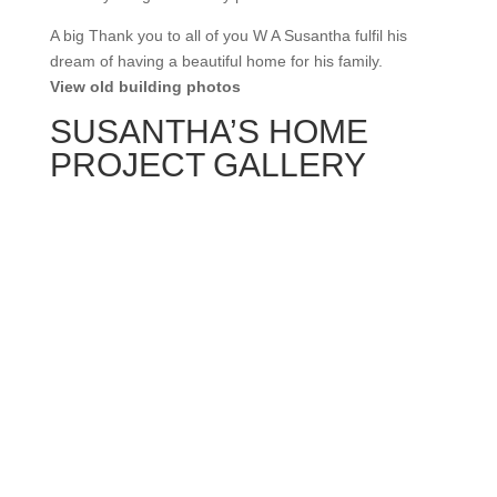
A big Thank you to all of you W A Susantha fulfil his
dream of having a beautiful home for his family.
View old building photos
SUSANTHA’S HOME
PROJECT GALLERY