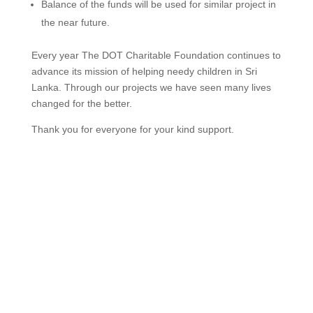
Balance of the funds will be used for similar project in
the near future.
Every year The DOT Charitable Foundation continues to
advance its mission of helping needy children in Sri
Lanka. Through our projects we have seen many lives
changed for the better.
Thank you for everyone for your kind support.