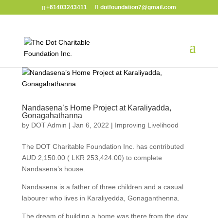
+61403243411
dotfoundation7@gmail.com
Nandasena’s Home Project at Karaliyadda,
Gonagahathanna
by
DOT Admin
|
Jan 6, 2022
|
Improving Livelihood
The DOT Charitable Foundation Inc. has contributed
AUD 2,150.00 ( LKR 253,424.00) to complete
Nandasena’s house.
Nandasena is a father of three children and a casual
labourer who lives in Karaliyedda, Gonaganthenna.
The dream of building a home was there from the day