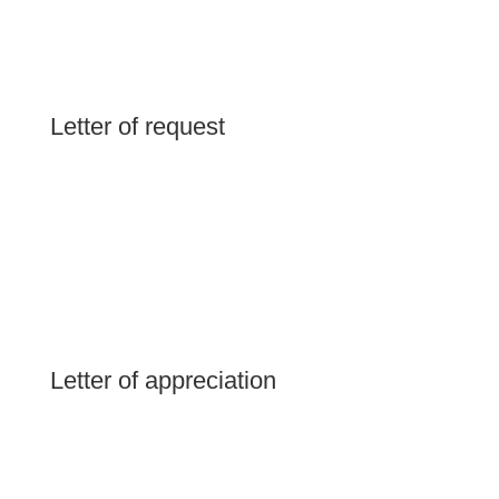
Letter of request
Letter of appreciation