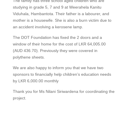
The family has three school aged children who are
studying in grade 5, 7 and 9 at Weerahela Kanitu
Viduhala, Hambantota. Their father is a labourer, and
mother is a housewife. She is also a burn victim due to
an accident involving a kerosene lamp.
The DOT Foundation has fixed the 2 doors and a
window of their home for the cost of LKR 64,005.00
(AUD 436.70). Previously they were covered in
polythene sheets.
We are also happy to inform you that we have two
sponsors to financially help children’s education needs
by LKR 6,000.00 monthly
Thank you for Ms Nilani Siriwardena for coordinating the
project.