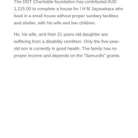
The DOT Charitable foundation has contributed AUD
1,215.00 to complete a house for I H M Jayasekara who
lived in a small house without proper sanitary facilities
and shelter, with his wife and two children.
He, his wife, and their 21 years old daughter are
suffering from a disability condition. Only the five-year-
old son is currently in good health. The family has no
proper income and depends on the “Samurdhi” grants.