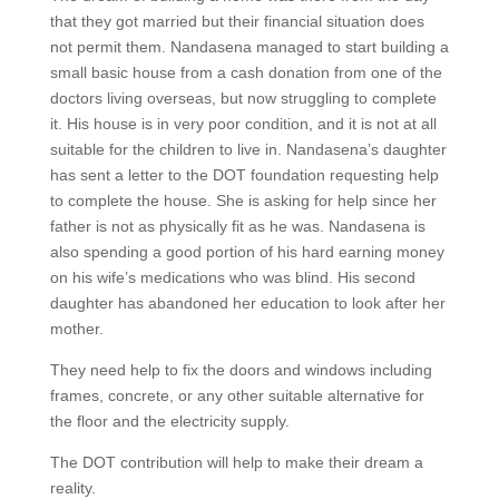
that they got married but their financial situation does
not permit them. Nandasena managed to start building a
small basic house from a cash donation from one of the
doctors living overseas, but now struggling to complete
it. His house is in very poor condition, and it is not at all
suitable for the children to live in. Nandasena’s daughter
has sent a letter to the DOT foundation requesting help
to complete the house. She is asking for help since her
father is not as physically fit as he was. Nandasena is
also spending a good portion of his hard earning money
on his wife’s medications who was blind. His second
daughter has abandoned her education to look after her
mother.
They need help to fix the doors and windows including
frames, concrete, or any other suitable alternative for
the floor and the electricity supply.
The DOT contribution will help to make their dream a
reality.