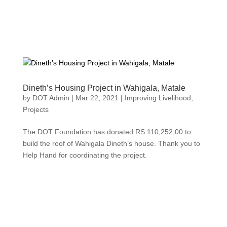
Dineth’s Housing Project in Wahigala, Matale
by
DOT Admin
|
Mar 22, 2021
|
Improving Livelihood
,
Projects
The DOT Foundation has donated RS 110,252,00 to
build the roof of Wahigala Dineth’s house. Thank you to
Help Hand for coordinating the project.