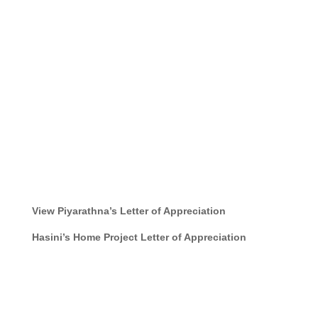
View Piyarathna’s Letter of Appreciation
Hasini’s Home Project
Letter of Appreciation