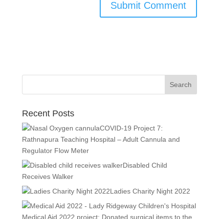
Recent Posts
COVID-19 Project 7:
Rathnapura Teaching Hospital – Adult Cannula and
Regulator Flow Meter
Disabled Child
Receives Walker
Ladies Charity Night 2022
Medical Aid 2022 project: Donated surgical items to the