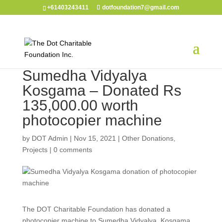
+61403243411
dotfoundation7@gmail.com
Sumedha Vidyalya
Kosgama – Donated Rs
135,000.00 worth
photocopier machine
by
DOT Admin
|
Nov 15, 2021
|
Other Donations
,
Projects
|
0 comments
The DOT Charitable Foundation has donated a
photocopier machine to Sumedha Vidyalya, Kosgama.