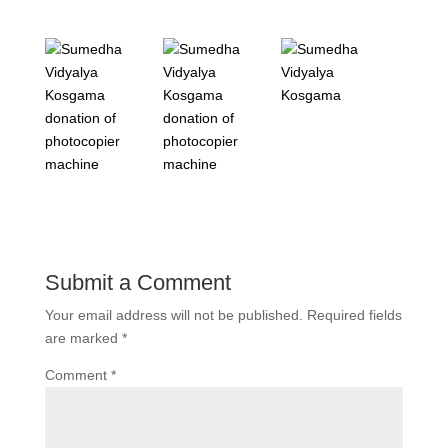
Submit a Comment
Your email address will not be published.
Required fields
are marked
*
Comment
*