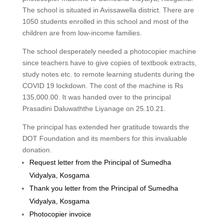
The school is situated in Avissawella district. There are
1050 students enrolled in this school and most of the
children are from low-income families.
The school desperately needed a photocopier machine
since teachers have to give copies of textbook extracts,
study notes etc. to remote learning students during the
COVID 19 lockdown. The cost of the machine is Rs
135,000.00. It was handed over to the principal
Prasadini Daluwaththe Liyanage on 25.10.21.
The principal has extended her gratitude towards the
DOT Foundation and its members for this invaluable
donation.
Request letter from the Principal of Sumedha
Vidyalya, Kosgama
Thank you letter from the Principal of Sumedha
Vidyalya, Kosgama
Photocopier invoice