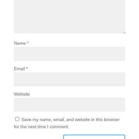
Name
*
Email
*
Website
Save my name, email, and website in this browser
for the next time I comment.